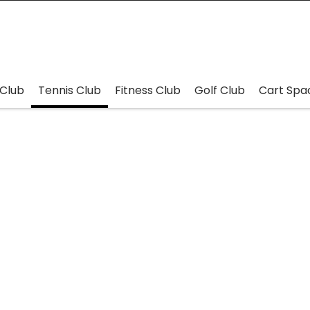
Club
Tennis Club
Fitness Club
Golf Club
Cart Spa