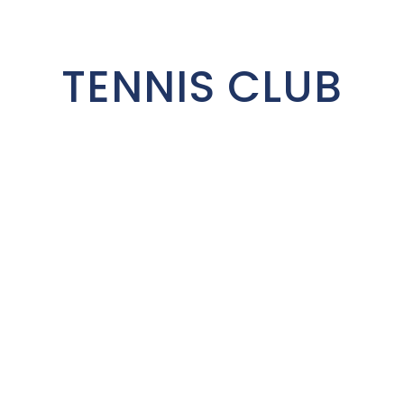
TENNIS CLUB