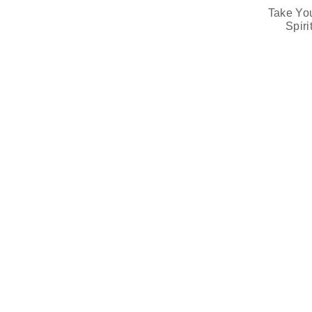
Take Yo
Spir