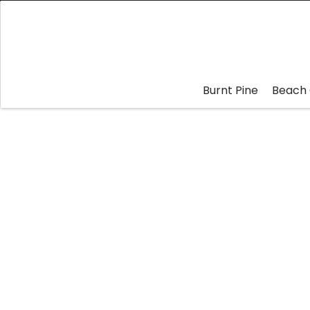
Burnt Pine
Beach 