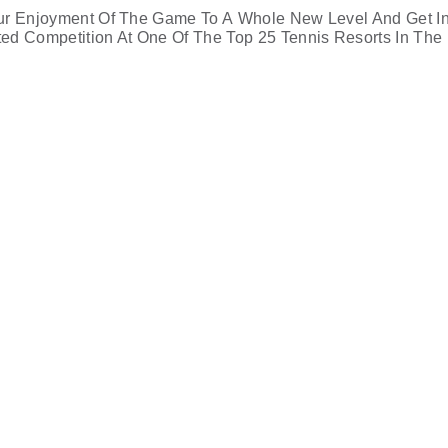
ur Enjoyment Of The Game To A Whole New Level And Get I
ited Competition At One Of The Top 25 Tennis Resorts In The