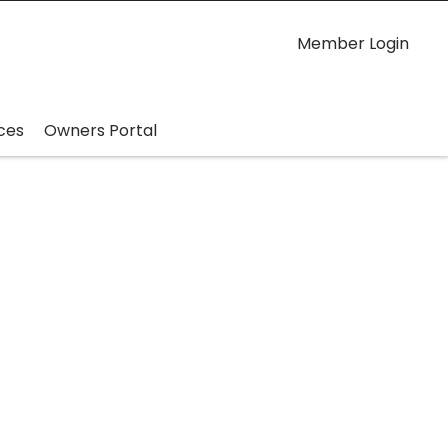
Member Login
ces
Owners Portal