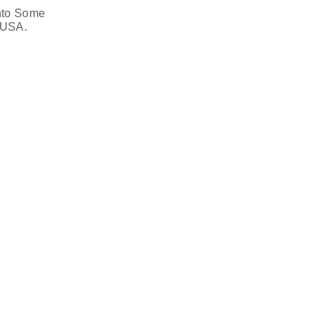
nto Some
 USA.